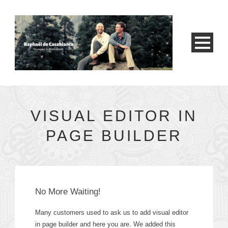
VISUAL EDITOR IN
PAGE BUILDER
No More Waiting!
Many customers used to ask us to add visual editor
in page builder and here you are. We added this