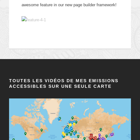
awesome feature in our new page builder framework!
TOUTES LES VIDÉOS DE MES EMISSIONS
ACCESSIBLES SUR UNE SEULE CARTE