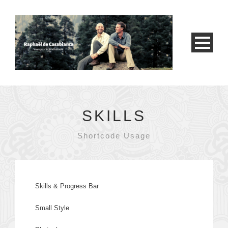
SKILLS
Shortcode Usage
Skills & Progress Bar
Small Style