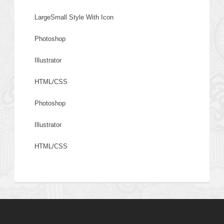
LargeSmall Style With Icon
Photoshop
Illustrator
HTML/CSS
Photoshop
Illustrator
HTML/CSS