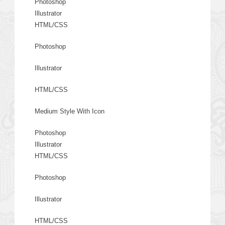
Photoshop
Illustrator
HTML/CSS
Photoshop
Illustrator
HTML/CSS
Medium Style With Icon
Photoshop
Illustrator
HTML/CSS
Photoshop
Illustrator
HTML/CSS