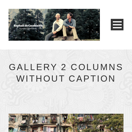
GALLERY 2 COLUMNS
WITHOUT CAPTION